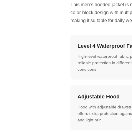
This men’s hooded jacket is 
color-block design with multip
making it suitable for daily w
Level 4 Waterproof Fa
High-level waterproof fabric 
reliable protection in differe
conditions.
Adjustable Hood
Hood with adjustable drawstr
offers extra protection agains
and light rain.