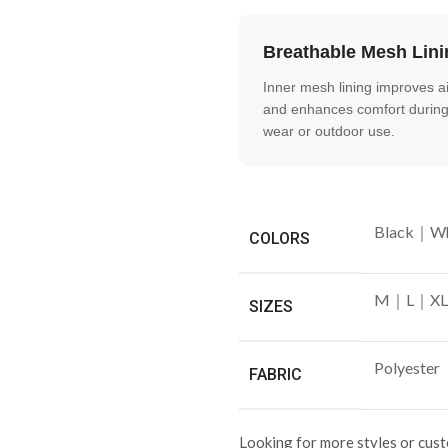
Breathable Mesh Lini
Inner mesh lining improves ai
and enhances comfort during
wear or outdoor use.
Black｜Wh
COLORS
M｜L｜XL
SIZES
Polyester
FABRIC
Looking for more styles or cus