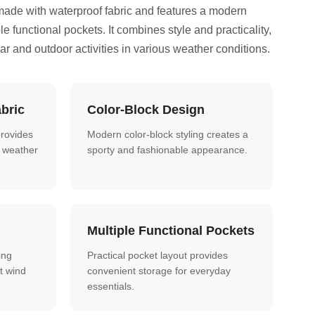
made with waterproof fabric and features a modern
le functional pockets. It combines style and practicality,
ear and outdoor activities in various weather conditions.
bric
Color-Block Design
provides
Modern color-block styling creates a
nt weather
sporty and fashionable appearance.
Multiple Functional Pockets
ing
Practical pocket layout provides
t wind
convenient storage for everyday
essentials.