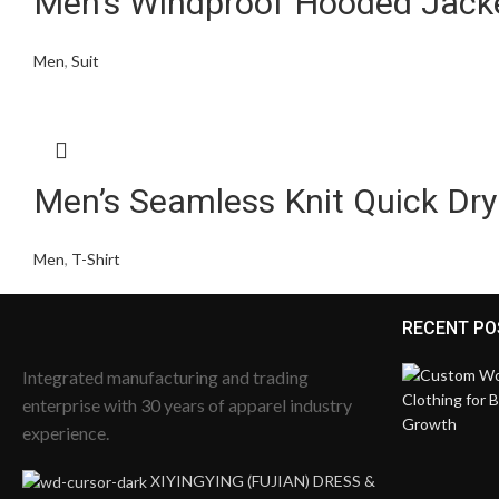
Men’s Windproof Hooded Jack
Men
,
Suit
Men’s Seamless Knit Quick Dry
Men
,
T-Shirt
RECENT PO
Integrated manufacturing and trading
enterprise with 30 years of apparel industry
experience.
XIYINGYING (FUJIAN) DRESS &