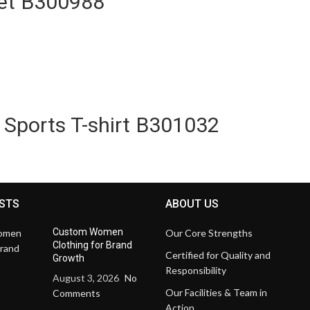
et B300988
 Sports T-shirt B301032
STS
ABOUT US
Custom Women
Our Core Strengths
Clothing for Brand
Certified for Quality and
Growth
Responsibility
August 3, 2026
No
Our Facilities & Team in
Comments
Action