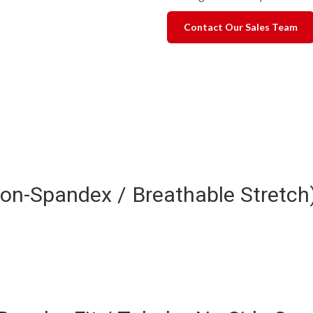
Contact Our Sales Team
ylon-Spandex / Breathable Stretc