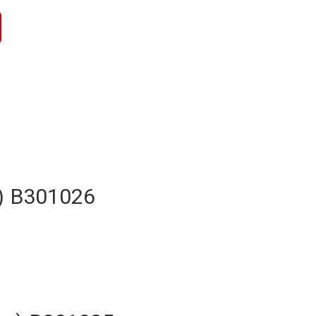
h) B301026