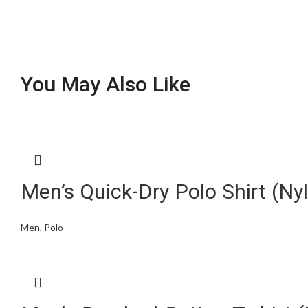
You May Also Like
Men’s Quick-Dry Polo Shirt (N
Men
,
Polo