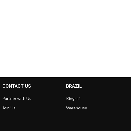
CONTACT US
BRAZIL
Partner with Us
Kingsail
Join Us
Warehouse