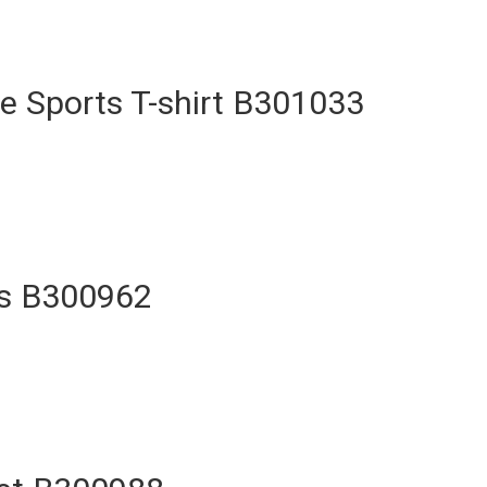
e Sports T-shirt B301033
ts B300962