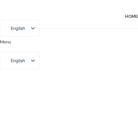
HOME
English
Chinese
Menu
Portuguese
English
Chinese
Portuguese
Click to enlarge