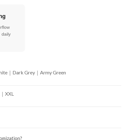
ng
rflow
 daily
ite｜Dark Grey｜Army Green
｜XXL
tomization?