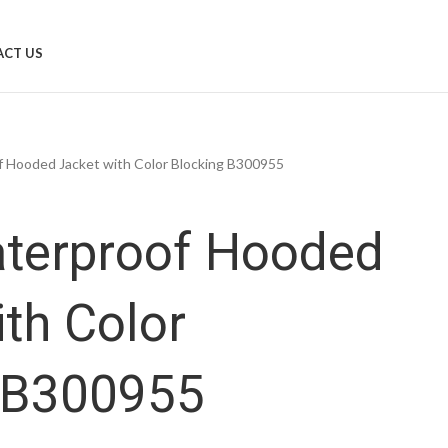
CT US
 Hooded Jacket with Color Blocking B300955
terproof Hooded
ith Color
 B300955