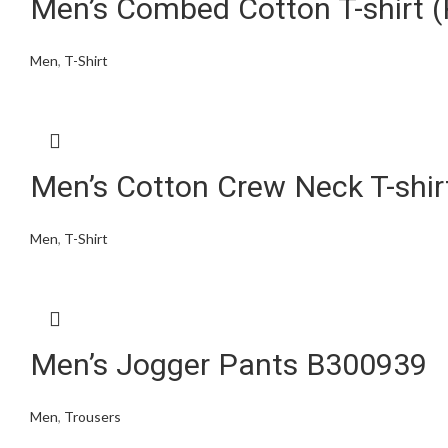
Men’s Combed Cotton T-shirt (
Men
,
T-Shirt
Men’s Cotton Crew Neck T-shi
Men
,
T-Shirt
Men’s Jogger Pants B300939
Men
,
Trousers