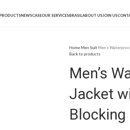
PRODUCTS
NEWS
CASE
OUR SERVICES
BRASIL
ABOUT US
JOIN US
CONTA
Home
Men
Suit
Men’s Waterproof
Back to products
Men’s Wa
Jacket w
Blocking