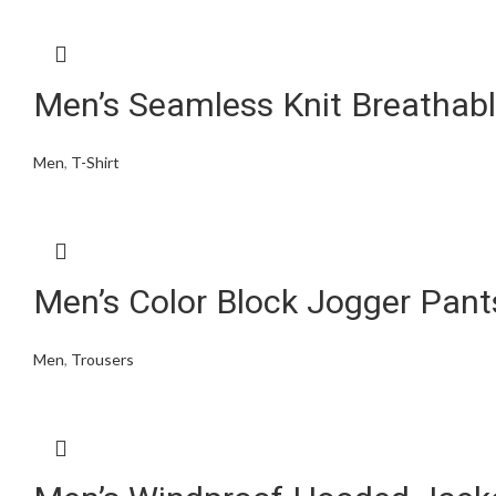
Men’s Seamless Knit Breathabl
Men
,
T-Shirt
Men’s Color Block Jogger Pan
Men
,
Trousers