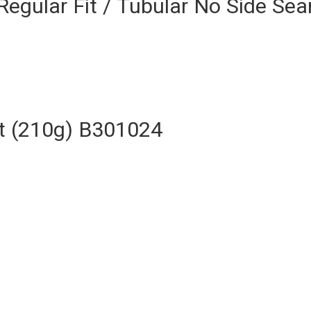
Regular Fit / Tubular No Side S
rt (210g) B301024