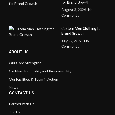
for Brand Growth
August 3, 2026
No
Comments
Custom Men Clothing for
Brand Growth
July 27, 2026
No
Comments
ABOUT US
Our Core Strengths
Certified for Quality and Responsibility
Our Facilities & Team in Action
News
CONTACT US
Partner with Us
Join Us