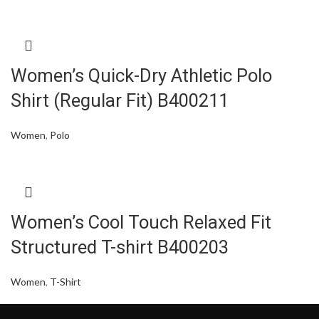
Women’s Quick-Dry Athletic Polo
Shirt (Regular Fit) B400211
Women
,
Polo
Women’s Cool Touch Relaxed Fit
Structured T-shirt B400203
Women
,
T-Shirt