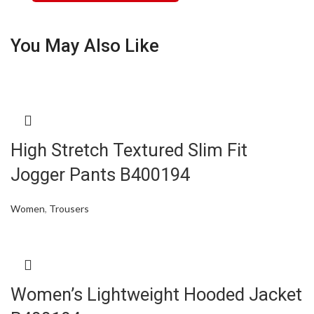
You May Also Like
High Stretch Textured Slim Fit
Jogger Pants B400194
Women
,
Trousers
Women’s Lightweight Hooded Jacket