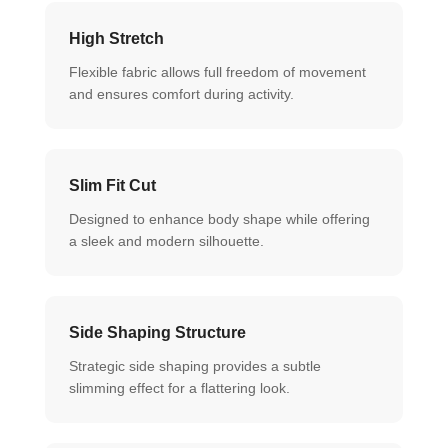
High Stretch
Flexible fabric allows full freedom of movement
and ensures comfort during activity.
Slim Fit Cut
Designed to enhance body shape while offering
a sleek and modern silhouette.
Side Shaping Structure
Strategic side shaping provides a subtle
slimming effect for a flattering look.