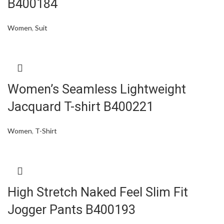
B400184
Women
,
Suit
Women’s Seamless Lightweight
Jacquard T-shirt B400221
Women
,
T-Shirt
High Stretch Naked Feel Slim Fit
Jogger Pants B400193