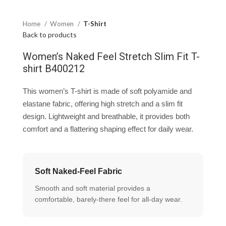
Home
Women
T-Shirt
Back to products
Women’s Naked Feel Stretch Slim Fit T-
shirt B400212
This women’s T-shirt is made of soft polyamide and
elastane fabric, offering high stretch and a slim fit
design. Lightweight and breathable, it provides both
comfort and a flattering shaping effect for daily wear.
Soft Naked-Feel Fabric
Smooth and soft material provides a
comfortable, barely-there feel for all-day wear.