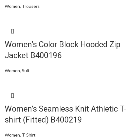
Women
,
Trousers
Women’s Color Block Hooded Zip
Jacket B400196
Women
,
Suit
Women’s Seamless Knit Athletic T-
shirt (Fitted) B400219
Women
,
T-Shirt