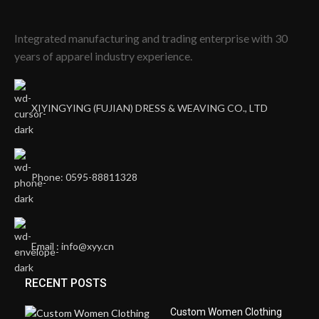
Integrated manufacturing and trading enterprise with 30
years of apparel industry experience.
XIYINGYING (FUJIAN) DRESS & WEAVING CO., LTD
Phone: 0595-88811328
Email : info@xyy.cn
RECENT POSTS
Custom Women Clothing