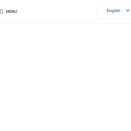
English
MENU
Chinese
Portuguese
Click to enlarge