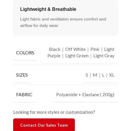
Lightweight & Breathable
Light fabric and ventilation ensure comfort and
airflow for daily wear.
Black｜Off White｜Pink｜Light
COLORS
Purple｜Light Green｜Light Gray
S｜M｜L｜XL
SIZES
Polyamide + Elastane ( 200g)
FABRIC
Looking for more styles or customization?
Contact Our Sales Team